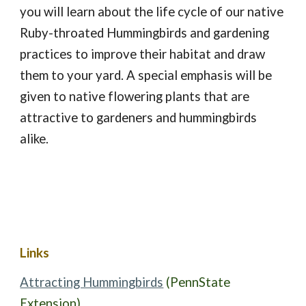
you will learn about the life cycle of our native 
Ruby-throated Hummingbirds and gardening 
practices to improve their habitat and draw 
them to your yard. A special emphasis will be 
given to native flowering plants that are 
attractive to gardeners and hummingbirds 
alike.
Links
Attracting Hummingbirds
(PennState 
Extension)