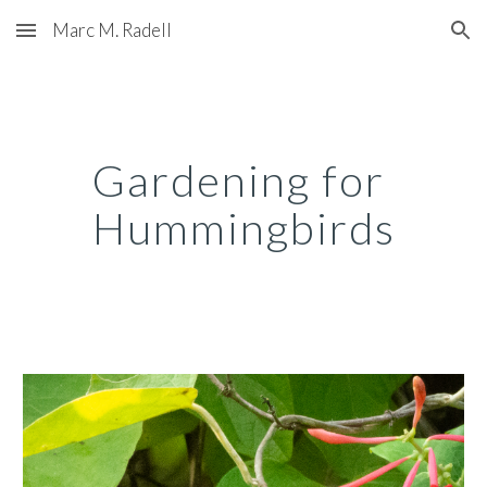
Marc M. Radell
Skip to main content
Skip to navigation
Gardening for 
Hummingbirds