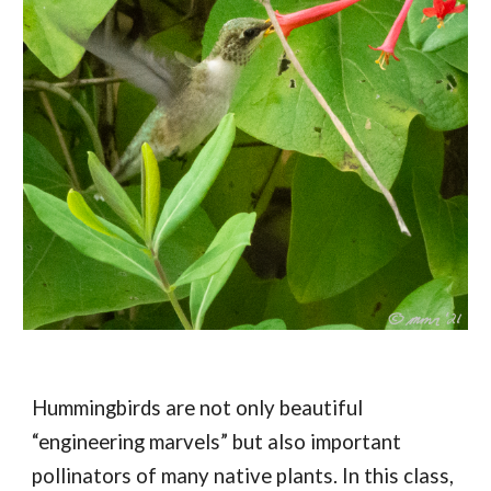
Hummingbirds are not only beautiful 
“engineering marvels” but also important 
pollinators of many native plants. In this class, 